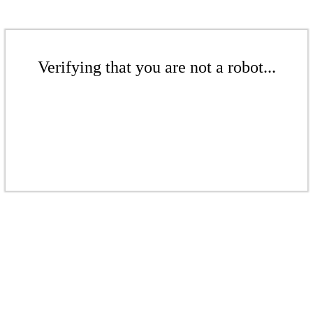
Verifying that you are not a robot...