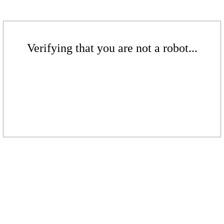
Verifying that you are not a robot...