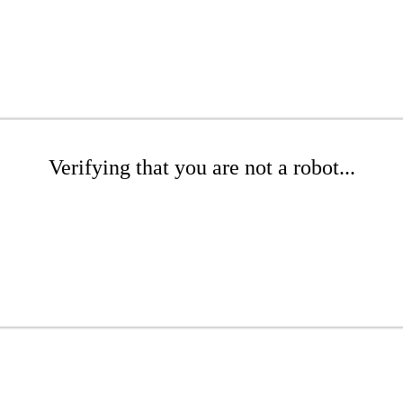
Verifying that you are not a robot...