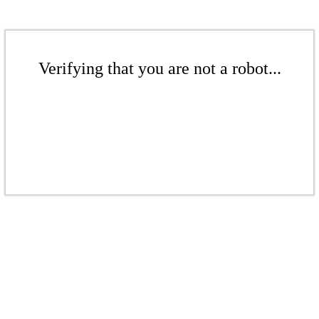
Verifying that you are not a robot...