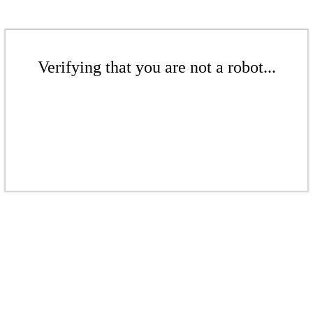
Verifying that you are not a robot...