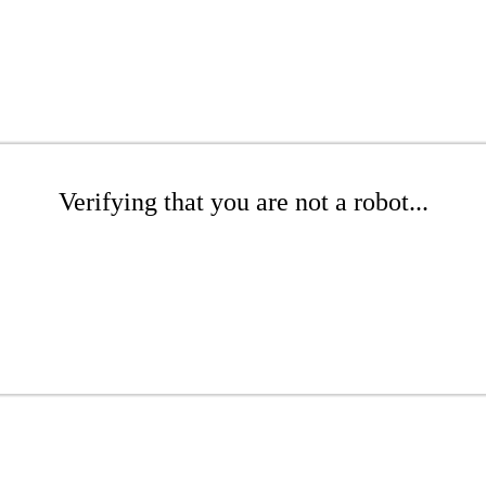
Verifying that you are not a robot...