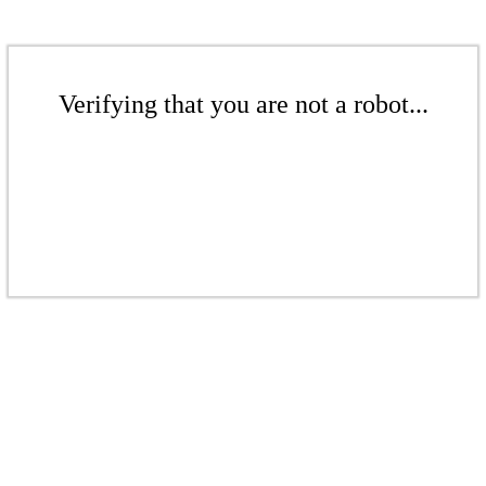
Verifying that you are not a robot...