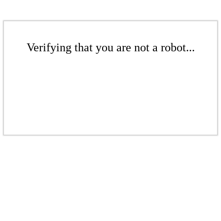
Verifying that you are not a robot...