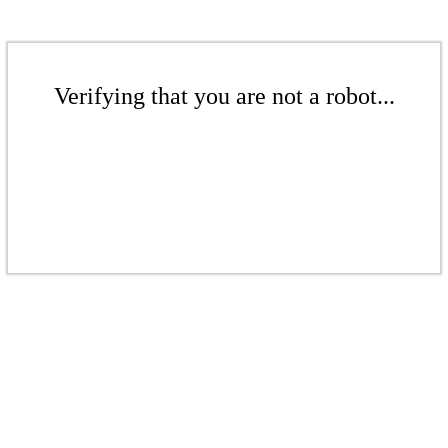
Verifying that you are not a robot...