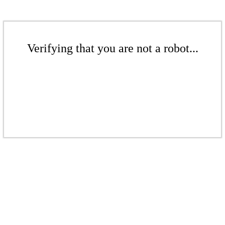
Verifying that you are not a robot...