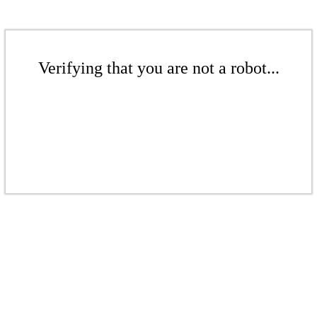
Verifying that you are not a robot...