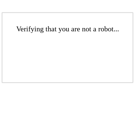
Verifying that you are not a robot...